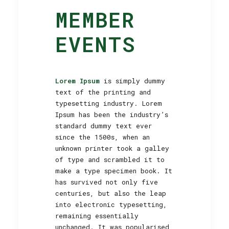
MEMBER
EVENTS
Lorem Ipsum
is simply dummy
text of the printing and
typesetting industry. Lorem
Ipsum has been the industry’s
standard dummy text ever
since the 1500s, when an
unknown printer took a galley
of type and scrambled it to
make a type specimen book. It
has survived not only five
centuries, but also the leap
into electronic typesetting,
remaining essentially
unchanged. It was popularised