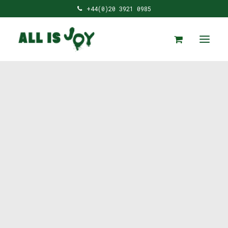
+44(0)20 3921 0985