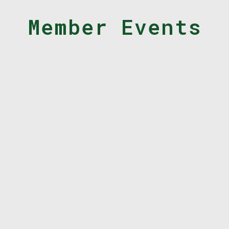
Member Events