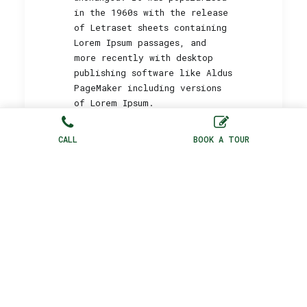
in the 1960s with the release
of Letraset sheets containing
Lorem Ipsum passages, and
more recently with desktop
publishing software like Aldus
PageMaker including versions
of Lorem Ipsum.
CALL
BOOK A TOUR
BOOK NOW
by Peny