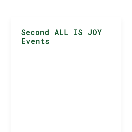
Second ALL IS JOY
Events