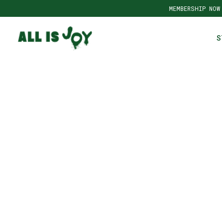
MEMBERSHIP NOW
S