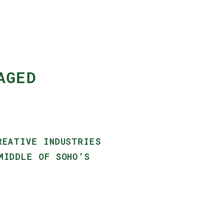
AGED
REATIVE INDUSTRIES
MIDDLE OF SOHO’S