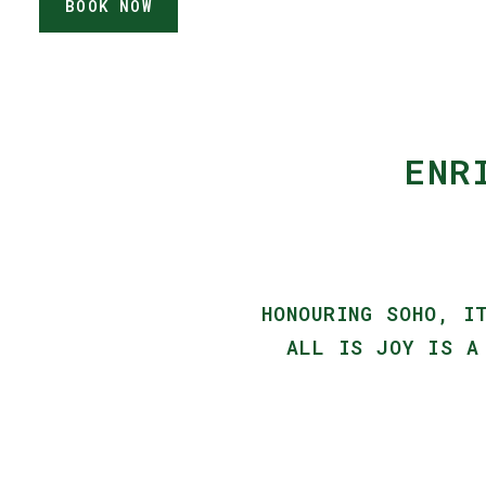
BOOK NOW
ENR
HONOURING SOHO, I
ALL IS JOY IS A