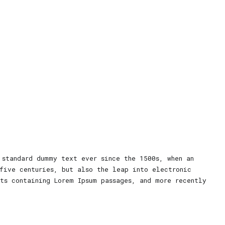
 standard dummy text ever since the 1500s, when an
five centuries, but also the leap into electronic
ets containing Lorem Ipsum passages, and more recently