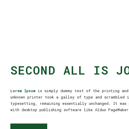
SECOND ALL IS J
Lorem Ipsum
is simply dummy text of the printing and 
unknown printer took a galley of type and scrambled 
typesetting, remaining essentially unchanged. It was 
with desktop publishing software like Aldus PageMaker