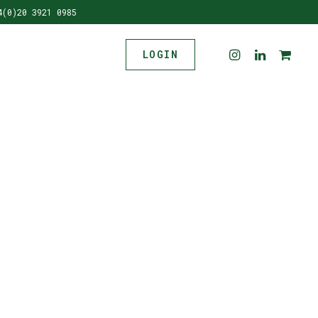
4(0)20 3921 0985
LOGIN