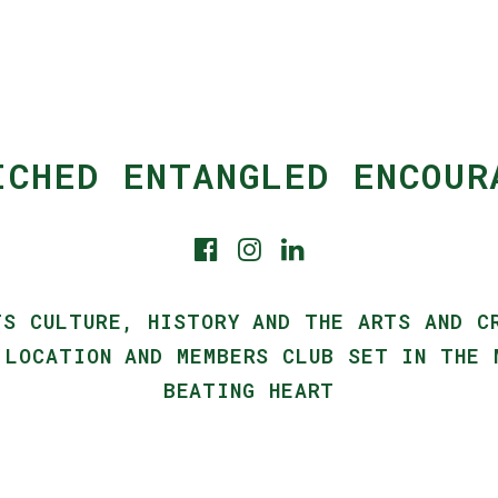
ICHED ENTANGLED ENCOUR
TS CULTURE, HISTORY AND THE ARTS AND C
 LOCATION AND MEMBERS CLUB SET IN THE 
BEATING HEART