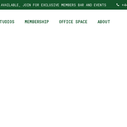
 AVAILABLE, JOIN FOR EXCLUSIVE MEMBERS BAR AND EVENTS
+4
TUDIOS
MEMBERSHIP
OFFICE SPACE
ABOUT