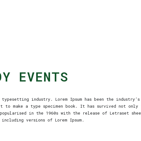
OY EVENTS
typesetting industry. Lorem Ipsum has been the industry’s
it to make a type specimen book. It has survived not only 
popularised in the 1960s with the release of Letraset she
 including versions of Lorem Ipsum.