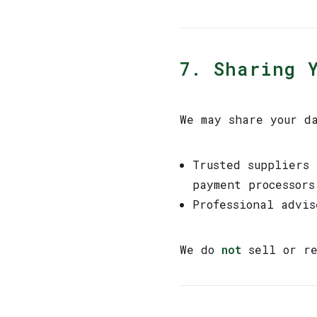
7. Sharing 
We may share your d
Trusted suppliers
payment processors
Professional advi
We do
not
sell or re