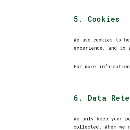
5. Cookies
We use cookies to h
experience, and to 
For more informatio
6. Data Ret
We only keep your p
collected. When we 