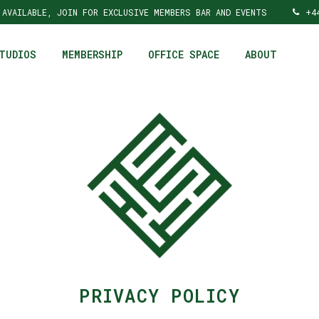
 AVAILABLE, JOIN FOR EXCLUSIVE MEMBERS BAR AND EVENTS
+4
TUDIOS
MEMBERSHIP
OFFICE SPACE
ABOUT
PRIVACY POLICY