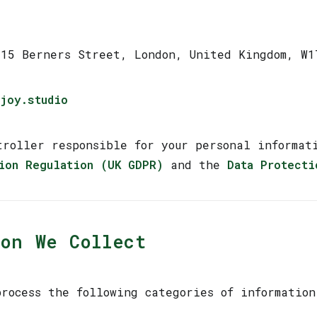
-15 Berners Street, London, United Kingdom, W1
joy.studio
troller responsible for your personal informa
ion Regulation (UK GDPR)
and the
Data Protecti
on We Collect
rocess the following categories of information