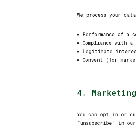
We process your data
Performance of a c
Compliance with a
Legitimate intere
Consent (for marke
4. Marketin
You can opt in or ou
“unsubscribe” in ou