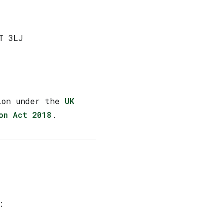
T 3LJ
tion under the
UK
on Act 2018
.
: