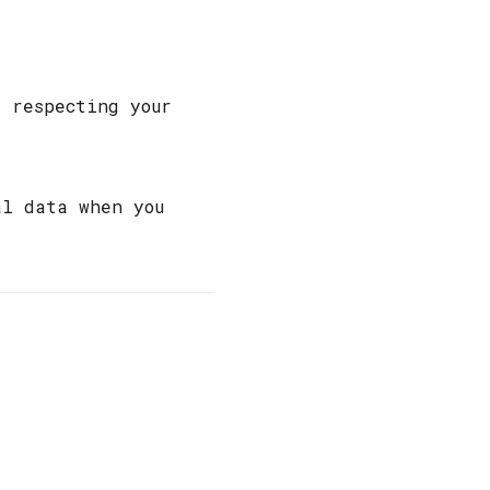
d respecting your
al data when you