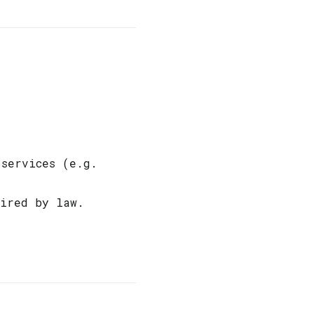
 services (e.g.
uired by law.