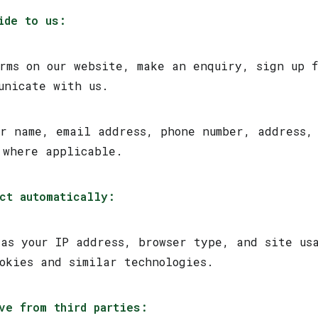
ide to us:
orms on our website, make an enquiry, sign up 
unicate with us.
ur name, email address, phone number, address,
 where applicable.
ct automatically:
 as your IP address, browser type, and site us
ookies and similar technologies.
ve from third parties: