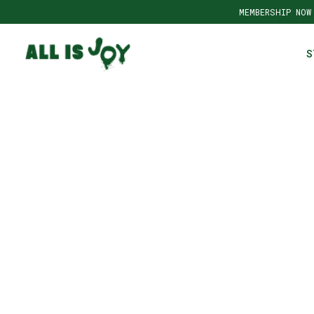
MEMBERSHIP NOW
S