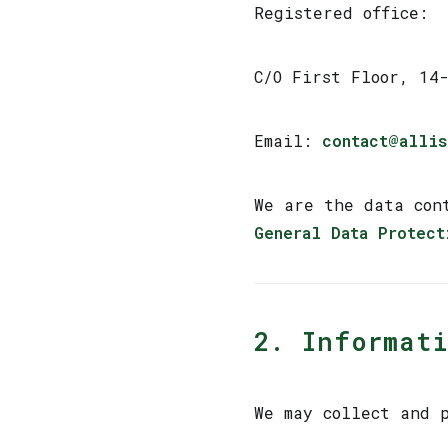
Registered office:
C/O First Floor, 14
Email:
contact@allis
We are the data con
General Data Protect
2. Informati
We may collect and p