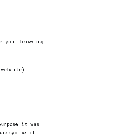
e your browsing
website).
purpose it was
anonymise it.