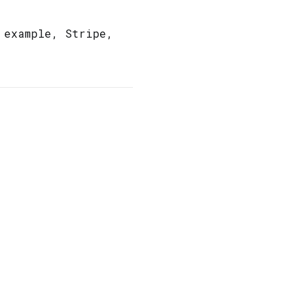
 example, Stripe,