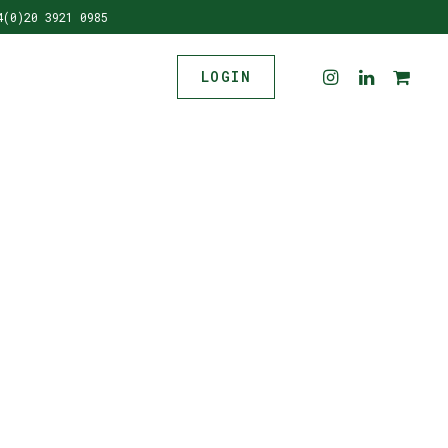
4(0)20 3921 0985
LOGIN