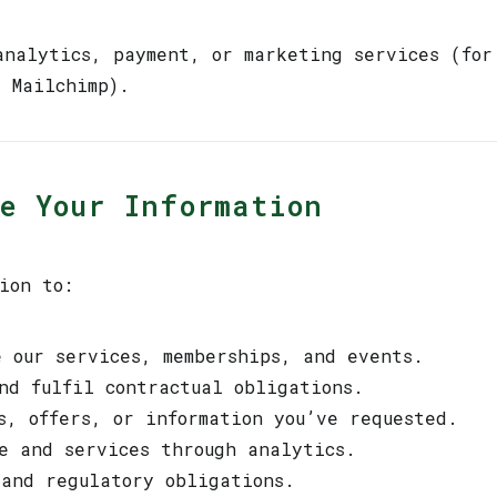
analytics, payment, or marketing services (for
r Mailchimp).
se Your Information
ion to:
e our services, memberships, and events.
nd fulfil contractual obligations.
s, offers, or information you’ve requested.
e and services through analytics.
 and regulatory obligations.