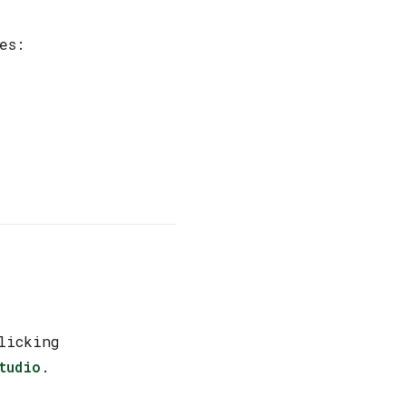
es:
licking
tudio
.