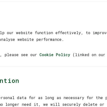
elp our website function effectively, to improv
analyse website performance.
n, please see our
Cookie Policy
(linked on our 
ention
ersonal data for as long as necessary for the 
no longer need it, we will securely delete or 