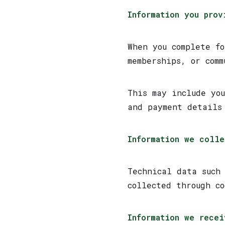
Information you prov
When you complete f
memberships, or comm
This may include yo
and payment details
Information we colle
Technical data such
collected through c
Information we recei