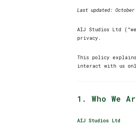
Last updated: October
AIJ Studios Ltd (“w
privacy.
This policy explain
interact with us on
1. Who We Ar
AIJ Studios Ltd