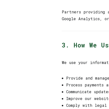
Partners providing 
Google Analytics, o
3. How We U
We use your informat
Provide and manag
Process payments a
Communicate update
Improve our websit
Comply with legal