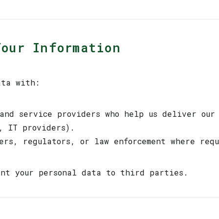
Your Information
ata with:
 and service providers who help us deliver our
, IT providers).
sers, regulators, or law enforcement where req
nt your personal data to third parties.