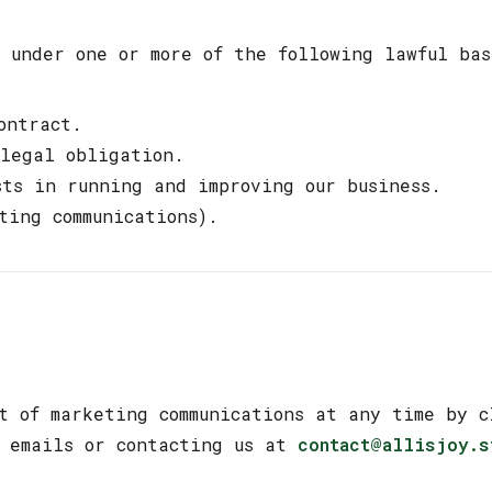
 under one or more of the following lawful bas
ontract.
 legal obligation.
sts in running and improving our business.
ting communications).
g
t of marketing communications at any time by c
r emails or contacting us at
contact@allisjoy.s