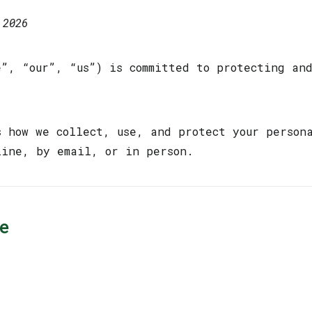
 2026
e”, “our”, “us”) is committed to protecting an
s how we collect, use, and protect your person
line, by email, or in person.
e