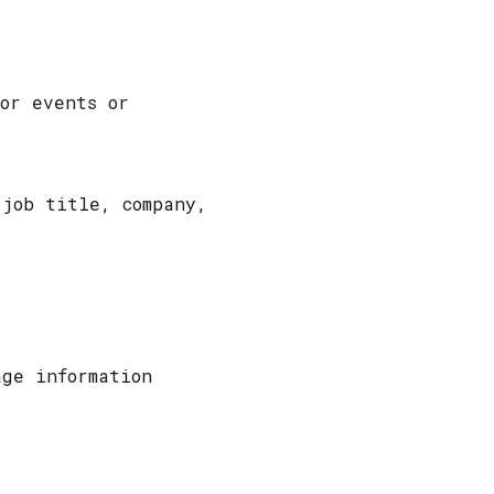
for events or
 job title, company,
age information