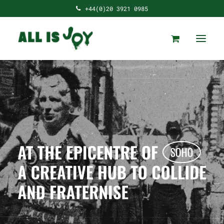
+44(0)20 3921 0985