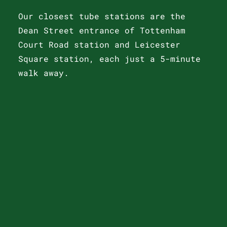
Our closest tube stations are the
Dean Street entrance of Tottenham
Court Road station and Leicester
Square station, each just a 5-minute
walk away.