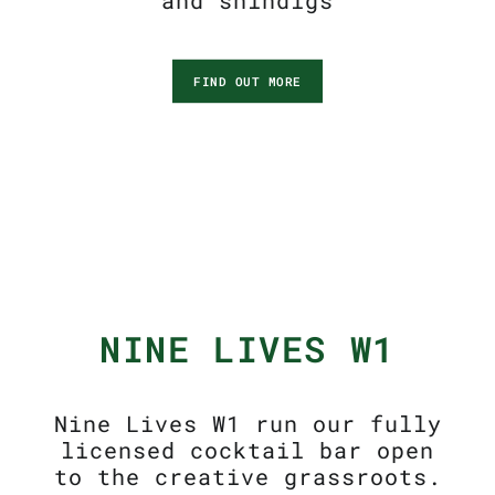
and shindigs
FIND OUT MORE
NINE LIVES W1
Nine Lives W1 run our fully
licensed cocktail bar open
to the creative grassroots.