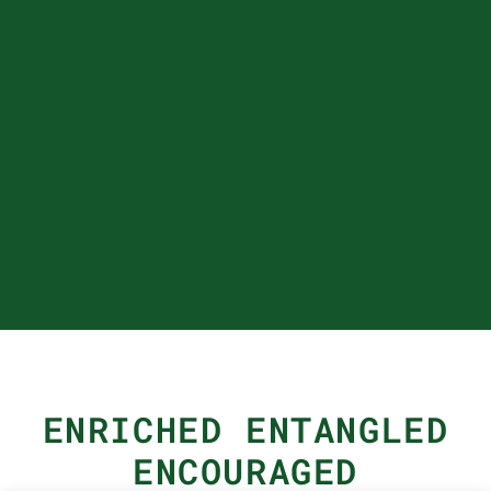
ENRICHED ENTANGLED
ENCOURAGED