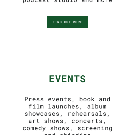
FIND OUT MORE
EVENTS
Press events, book and
film launches, album
showcases, rehearsals,
art shows, concerts,
comedy shows, screening