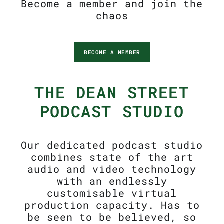
Become a member and join the
chaos
BECOME A MEMBER
THE DEAN STREET
PODCAST STUDIO
Our dedicated podcast studio
combines state of the art
audio and video technology
with an endlessly
customisable virtual
production capacity. Has to
be seen to be believed, so