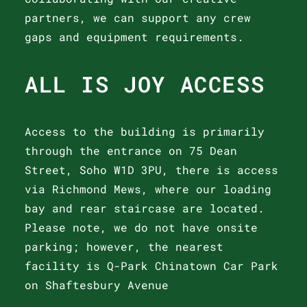
partners, we can support any crew
gaps and equipment requirements.
ALL IS JOY ACCESS
Access to the building is primarily
through the entrance on 75 Dean
Street, Soho W1D 3PU, there is access
via Richmond Mews, where our loading
bay and rear staircase are located.
Please note, we do not have onsite
parking; however, the nearest
facility is Q-Park Chinatown Car Park
on Shaftesbury Avenue