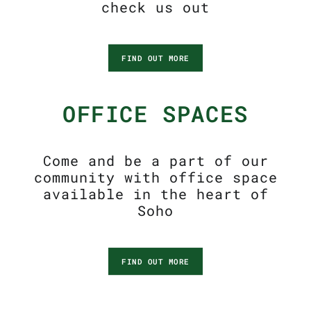
check us out
FIND OUT MORE
OFFICE SPACES
Come and be a part of our
community with office space
available in the heart of
Soho
FIND OUT MORE