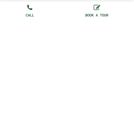
CALL
BOOK A TOUR
HONOURING SOHO, ITS CULTURE,
HISTORY AND THE ARTS AND
CREATIVE INDUSTRIES ALL IS JOY
IS A LOCATION AND MEMBERS CLUB
SET IN THE MIDDLE OF SOHO’S
BEATING HEART
75 Dean St, London, W1D 3PU, United
Kingdom |
+44(0) 20 3921 0985