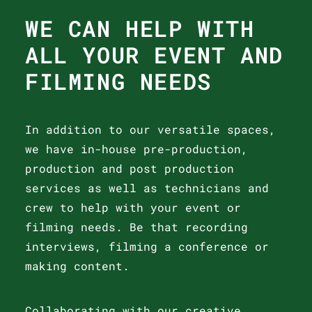
WE CAN HELP WITH
ALL YOUR EVENT AND
FILMING NEEDS
In addition to our versatile spaces,
we have in-house pre-production,
production and post production
services as well as technicians and
crew to help with your event or
filming needs. Be that recording
interviews, filming a conference or
making content.
Collaborating with our creative