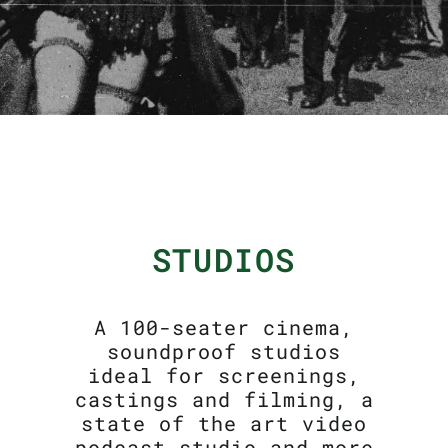
STUDIOS
A 100-seater cinema,
soundproof studios
ideal for screenings,
castings and filming, a
state of the art video
podcast studio and more