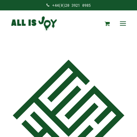
+44(0)20 3921 0985