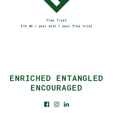
JOIN OUR CLUB
Free Trial
£
19.00
/ year with 1 year free trial
ENRICHED ENTANGLED
ENCOURAGED