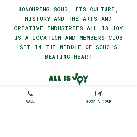
HONOURING SOHO, ITS CULTURE,
HISTORY AND THE ARTS AND
CREATIVE INDUSTRIES ALL IS JOY
IS A LOCATION AND MEMBERS CLUB
SET IN THE MIDDLE OF SOHO’S
BEATING HEART
75 Dean St, London, W1D 3PU, United
Kingdom |
+44(0) 20 3921 0985
CALL
BOOK A TOUR
Contact Us
|
Terms + Conditions
|
Privacy Policy
2026 © All Rights Reserved
AIJ Studios