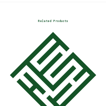
Related Products