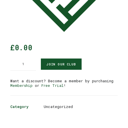
£
0.00
Reservation
JOIN OUR CLUB
quantity
Want a discount? Become a member by purchasing
Membership
or
Free Trial
!
Category
Uncategorized